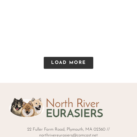
LOAD MORE
22 Fuller Farm Road, Plymouth, MA 02360 //
northrivereurasiers@comcast.net