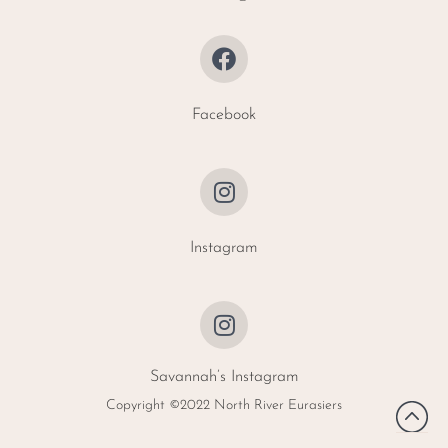
Facebook
Instagram
Savannah’s Instagram
Copyright ©2022 North River Eurasiers