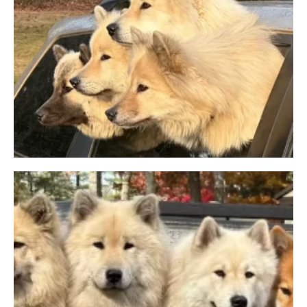
LITTER INFO
APPLICATION
Facebook
Instagram