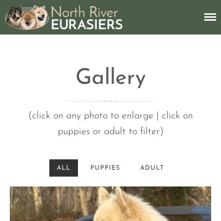
American Eurasier Dog Breeder
North River
Eurasiers
Gallery
About
(click on any photo to enlarge | click on
Breed Info
puppies or adult to filter)
My Dogs
ALL
PUPPIES
ADULT
Gallery
Contact