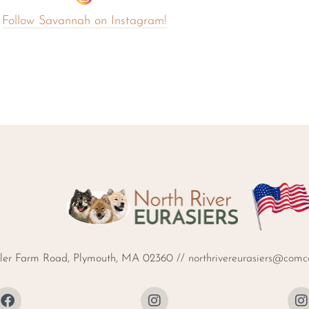
Follow Savannah on Instagram!
ller Farm Road, Plymouth, MA 02360 //
northrivereurasiers@comca