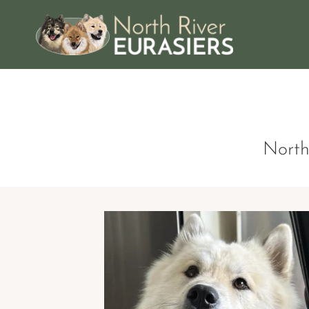
American Eurasi
North Rive
North