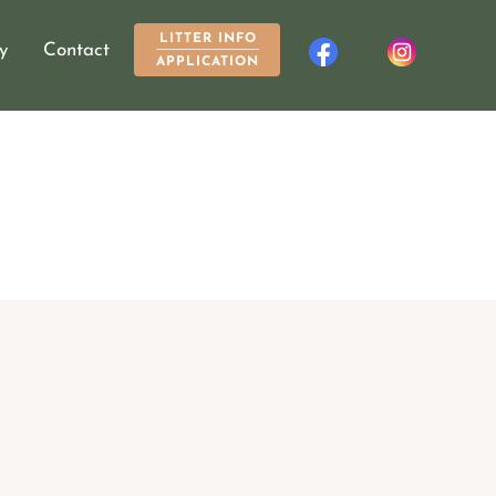
LITTER INFO
y
Contact
APPLICATION
About
Breed Info
My Dogs
Gallery
Contact
LITTER INFO