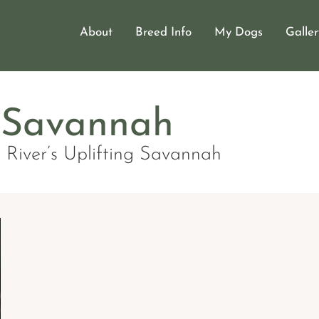
About
Breed Info
My Dogs
Galler
er Dog Breeder
r Eurasiers
Savannah
 River’s Uplifting Savannah