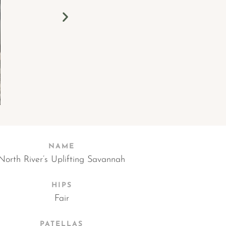
NAME
North River’s Uplifting Savannah
HIPS
Fair
PATELLAS