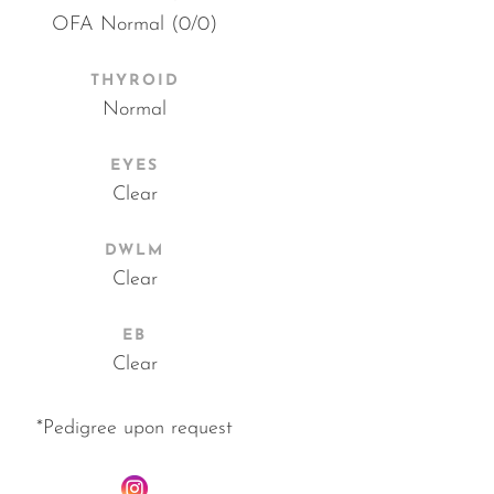
OFA Normal (0/0)
THYROID
Normal
EYES
Clear
DWLM
Clear
EB
Clear
*Pedigree upon request